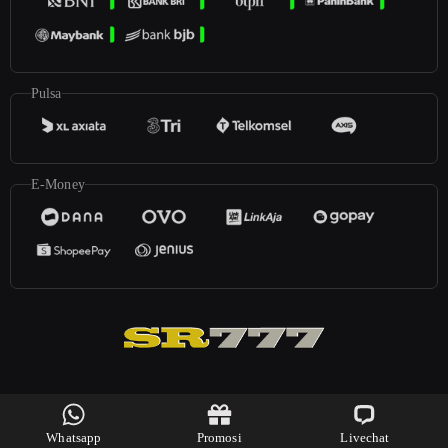
Pulsa
E-Money
©2026
sr777
. All rights reserved | 18+
Whatsapp
Promosi
Livechat