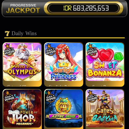
Daily Wins
Gates of Olympus
Starlight Princess
Sweet Bonanza