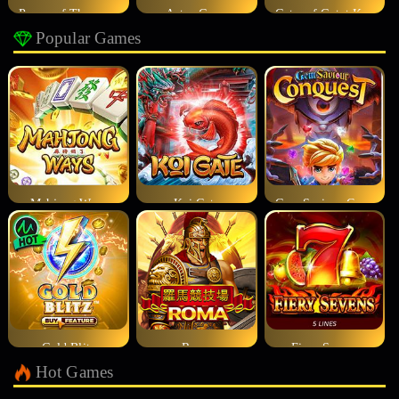
Power of Thor Megaways
Aztec Gems
Gates of Gatot Kaca
Popular Games
Mahjong Ways
Koi Gate
Gem Saviour Conquest
Gold Blitz
Roma
Fiery Sevens
Hot Games