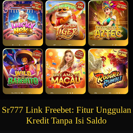
Lucky Neko
Fortune Tiger
Treasures of Aztec
Wild Bandito
Dreams of Macau
Rooster Rumble
Sr777 Link Freebet: Fitur Unggulan
Kredit Tanpa Isi Saldo