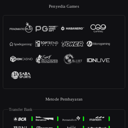
Penyedia Games
Metode Pembayaran
Transfer Bank