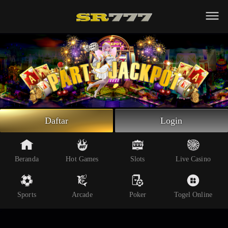
Beranda
Slot Online
Live Casino
Sportsbook
Arcade
Togel Online
Daftar
Login
Poker
Whatsapp
Beranda
Hot Games
Slots
Live Casino
Telegram
Sports
Arcade
Poker
Togel Online
Livechat