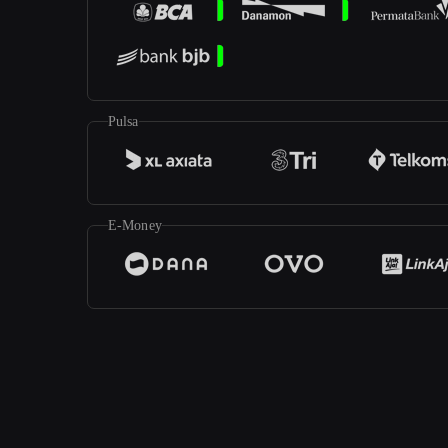
Pulsa
E-Money