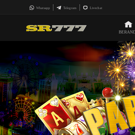
Whatsapp
Telegram
Livechat
BERAN