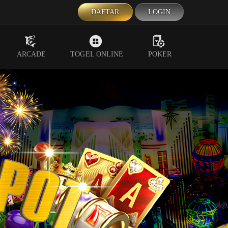
DAFTAR
LOGIN
ARCADE
TOGEL ONLINE
POKER