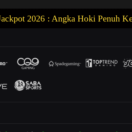
Jackpot 2026 : Angka Hoki Penuh Ke