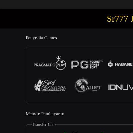
Sr777 
Penyedia Games
Metode Pembayaran
Transfer Bank