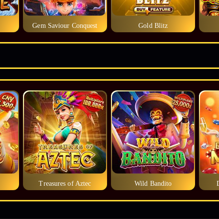
Gem Saviour Conquest
Gold Blitz
Treasures of Aztec
Wild Bandito