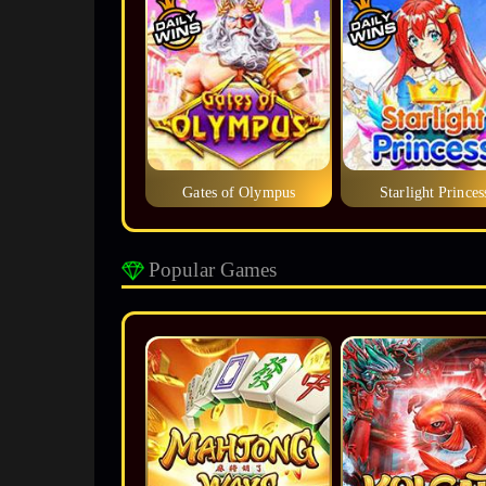
Gates of Olympus
Starlight Princes
Popular Games