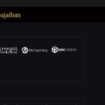
ajaiban