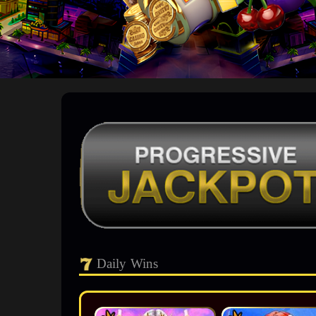
Daily Wins