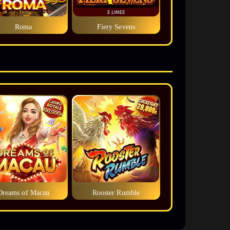
Roma
Fiery Sevens
Dreams of Macau
Rooster Rumble