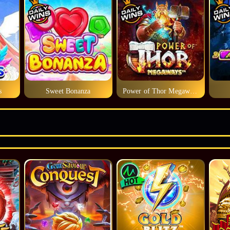
s
Sweet Bonanza
Power of Thor Megaways