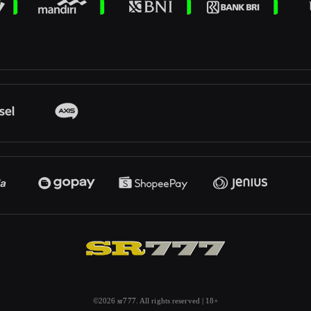
©2026
sr777
. All rights reserved | 18+