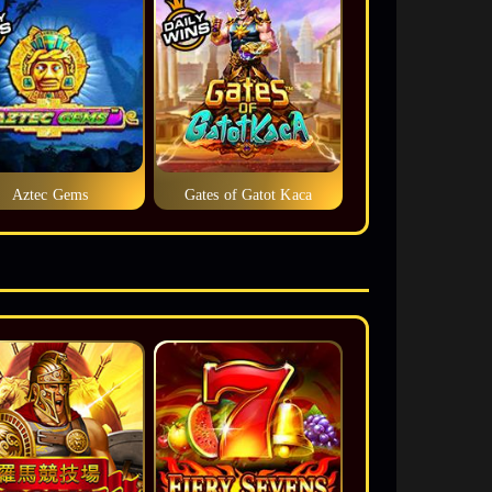
Aztec Gems
Gates of Gatot Kaca