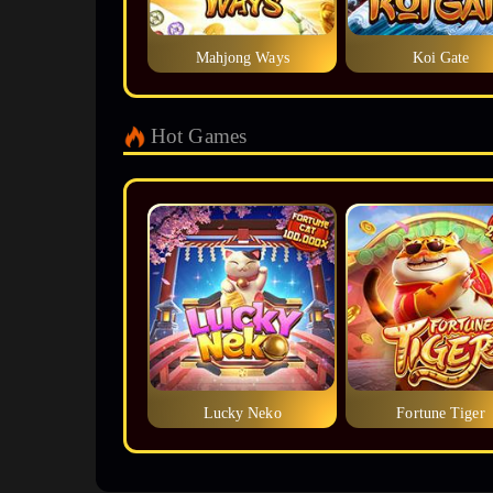
Mahjong Ways
Koi Gate
Hot Games
Lucky Neko
Fortune Tiger