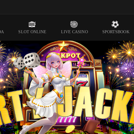
DA
SLOT ONLINE
LIVE CASINO
SPORTSBOOK