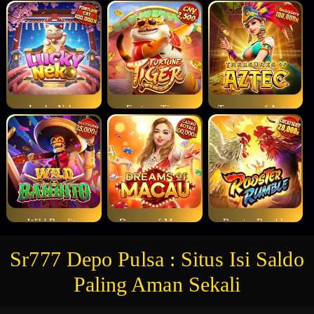
Lucky Neko
Fortune Tiger
Treasures of Aztec
Wild Bandito
Dreams of Macau
Rooster Rumble
Sr777 Depo Pulsa : Situs Isi Saldo
Paling Aman Sekali