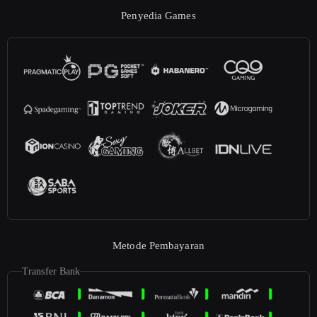
Penyedia Games
Metode Pembayaran
Transfer Bank