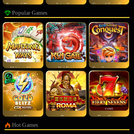
Power of Thor Megaways
Aztec Gems
Gates of Gatot Kaca
Popular Games
Mahjong Ways
Koi Gate
Gem Saviour Conquest
Gold Blitz
Roma
Fiery Sevens
Hot Games