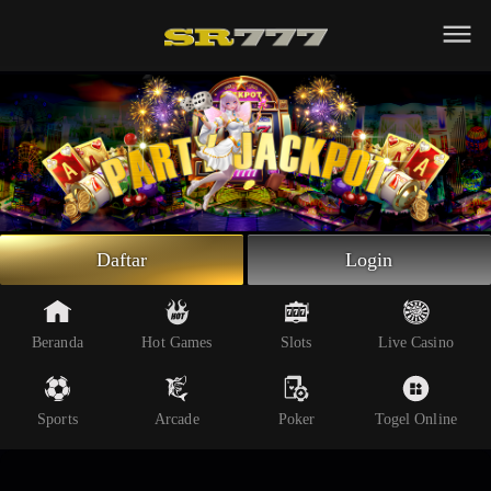
Beranda
Slot Online
Live Casino
Sportsbook
Arcade
Togel Online
Daftar
Login
Poker
Whatsapp
Beranda
Hot Games
Slots
Live Casino
Telegram
Sports
Arcade
Poker
Togel Online
Livechat