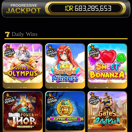
Daily Wins
Gates of Olympus
Starlight Princess
Sweet Bonanza