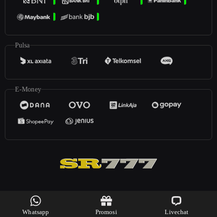
Pulsa
E-Money
©2026
sr777
. All rights reserved | 18+
Whatsapp
Promosi
Livechat